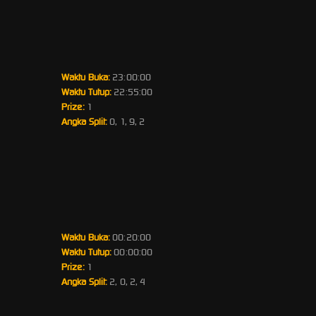
Waktu Buka:
23:00:00
Waktu Tutup:
22:55:00
Prize:
1
Angka Split:
0, 1, 9, 2
Waktu Buka:
00:20:00
Waktu Tutup:
00:00:00
Prize:
1
Angka Split:
2, 0, 2, 4