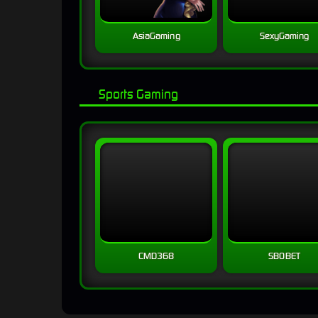
AsiaGaming
SexyGaming
Sports Gaming
CMD368
SBOBET