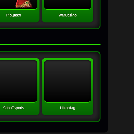
Playtech
WMCasino
SabaEsports
Ultraplay