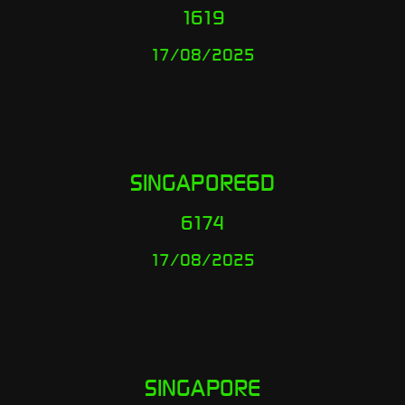
1619
17/08/2025
SINGAPORE6D
6174
17/08/2025
SINGAPORE