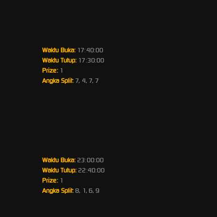
Waktu Buka:
17:40:00
Waktu Tutup:
17:30:00
Prize:
1
Angka Split:
7, 4, 7, 7
Waktu Buka:
23:00:00
Waktu Tutup:
22:40:00
Prize:
1
Angka Split:
8, 1, 6, 9