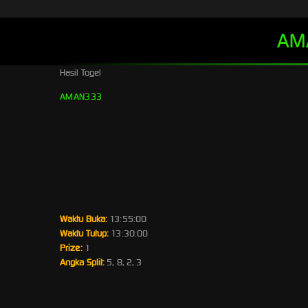
AMA
Hasil Togel
AMAN333
Waktu Buka:
13:55:00
Waktu Tutup:
13:30:00
Prize:
1
Angka Split:
5, 8, 2, 3