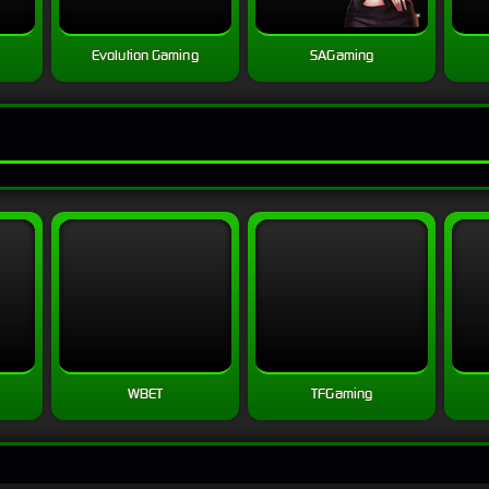
Evolution Gaming
SAGaming
WBET
TFGaming