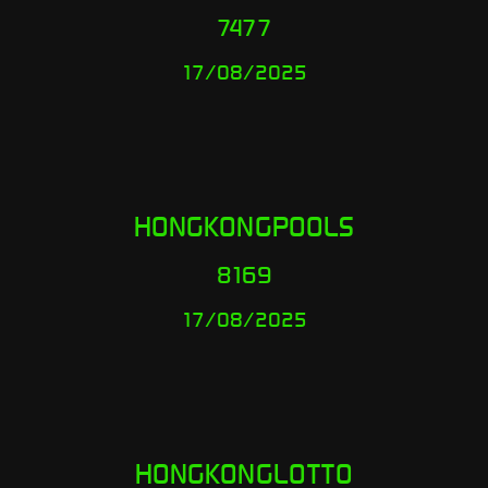
7477
17/08/2025
HONGKONGPOOLS
8169
17/08/2025
HONGKONGLOTTO