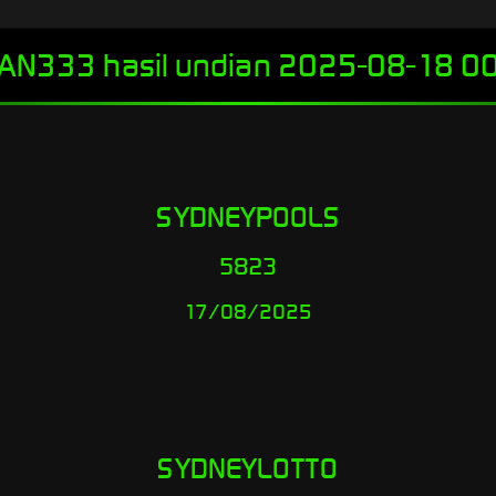
N333 hasil undian 2025-08-18 0
SYDNEYPOOLS
5823
17/08/2025
SYDNEYLOTTO