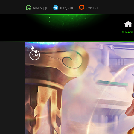
Whatsapp
Telegram
Livechat
BERAN