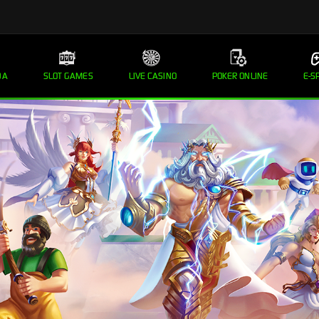
DA
SLOT GAMES
LIVE CASINO
POKER ONLINE
E-S