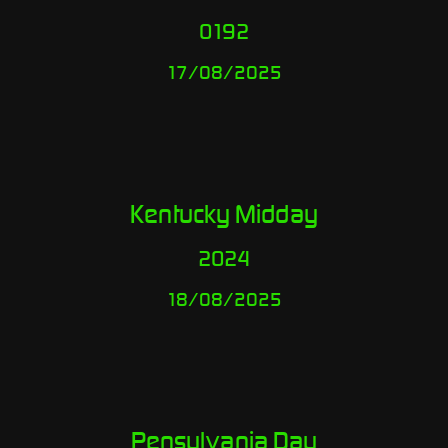
0192
17/08/2025
Kentucky Midday
2024
18/08/2025
Pensylvania Day