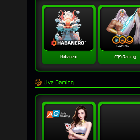
Habanero
CQ9 Gaming
Live Gaming