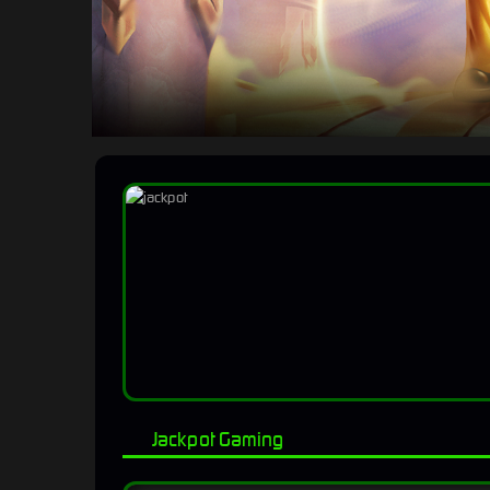
Jackpot Gaming