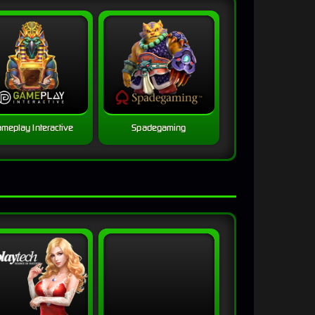
meplay Interactive
Spadegaming