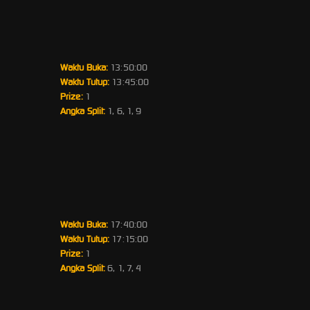
Waktu Buka:
13:50:00
Waktu Tutup:
13:45:00
Prize:
1
Angka Split:
1, 6, 1, 9
Waktu Buka:
17:40:00
Waktu Tutup:
17:15:00
Prize:
1
Angka Split:
6, 1, 7, 4