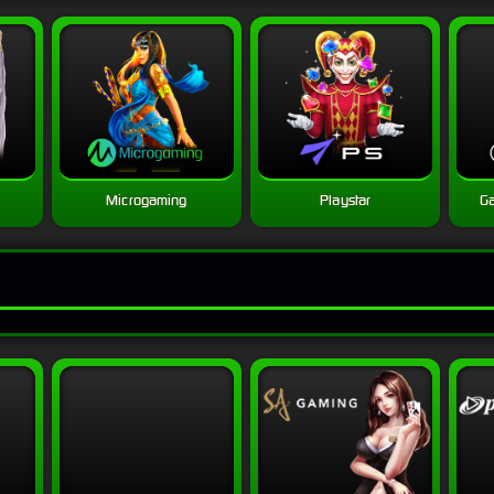
Microgaming
Playstar
Ga