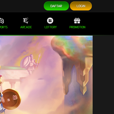
DAFTAR
LOGIN
PORTS
ARCADE
LOTTERY
PROMOTION