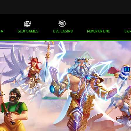
DA
SLOT GAMES
LIVE CASINO
POKER ONLINE
E-S