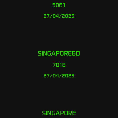
5061
27/04/2025
SINGAPORE6D
7018
27/04/2025
SINGAPORE