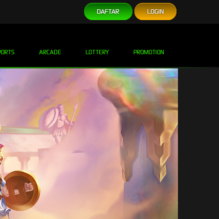
DAFTAR
LOGIN
PORTS
ARCADE
LOTTERY
PROMOTION