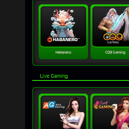
Habanero
CQ9 Gaming
Live Gaming