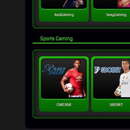
AsiaGaming
SexyGaming
Sports Gaming
CMD368
SBOBET