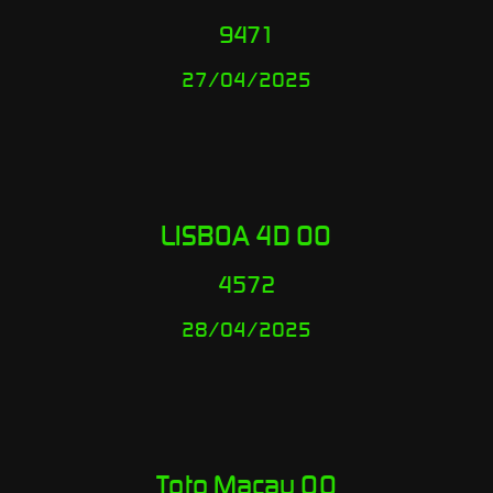
9471
27/04/2025
LISBOA 4D 00
4572
28/04/2025
Toto Macau 00