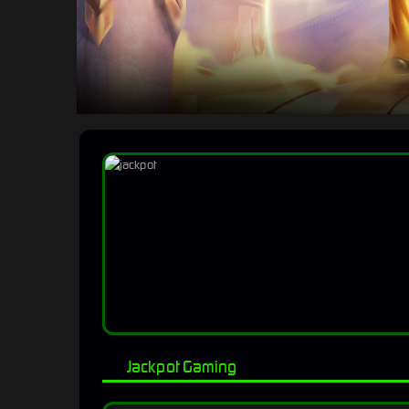
Jackpot Gaming