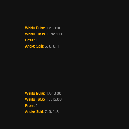
Waktu Buka:
13:50:00
Waktu Tutup:
13:45:00
Prize:
1
Angka Split:
5, 0, 6, 1
Waktu Buka:
17:40:00
Waktu Tutup:
17:15:00
Prize:
1
Angka Split:
7, 0, 1, 8