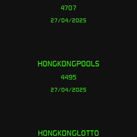
4707
27/04/2025
HONGKONGPOOLS
4495
27/04/2025
HONGKONGLOTTO