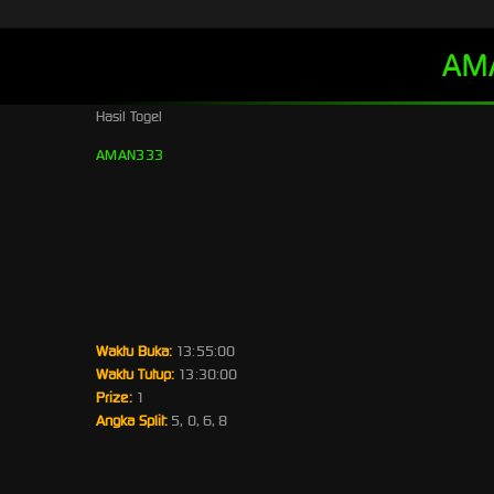
AMA
Hasil Togel
AMAN333
Waktu Buka:
13:55:00
Waktu Tutup:
13:30:00
Prize:
1
Angka Split:
5, 0, 6, 8