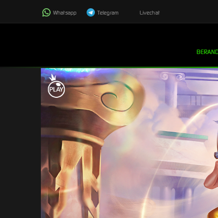
Whatsapp
Telegram
Livechat
BERAN