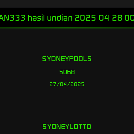
N333 hasil undian 2025-04-28 0
SYDNEYPOOLS
5068
27/04/2025
SYDNEYLOTTO