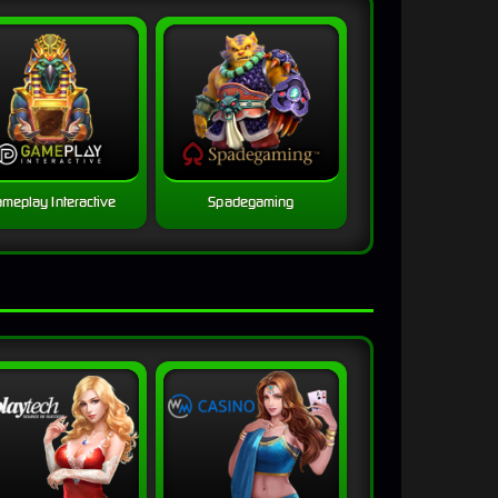
meplay Interactive
Spadegaming