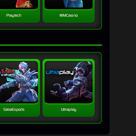
Playtech
WMCasino
SabaEsports
Ultraplay