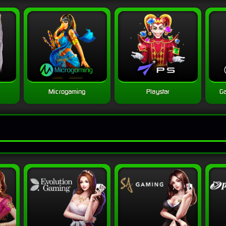
Microgaming
Playstar
Ga