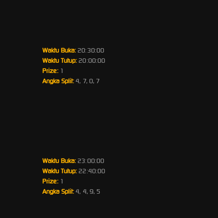
Waktu Buka:
20:30:00
Waktu Tutup:
20:00:00
Prize:
1
Angka Split:
4, 7, 0, 7
Waktu Buka:
23:00:00
Waktu Tutup:
22:40:00
Prize:
1
Angka Split:
4, 4, 9, 5