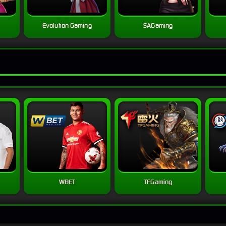
Evolution Gaming
SAGaming
WBET
TFGaming