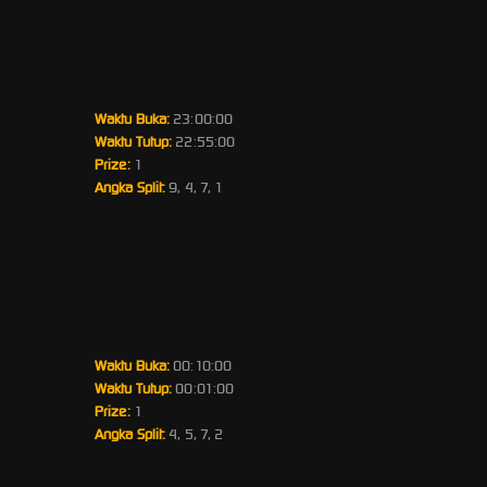
Waktu Buka:
23:00:00
Waktu Tutup:
22:55:00
Prize:
1
Angka Split:
9, 4, 7, 1
Waktu Buka:
00:10:00
Waktu Tutup:
00:01:00
Prize:
1
Angka Split:
4, 5, 7, 2