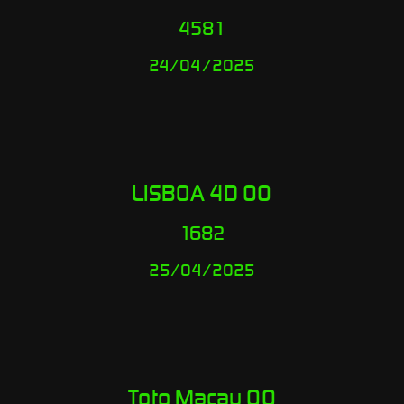
4581
24/04/2025
LISBOA 4D 00
1682
25/04/2025
Toto Macau 00