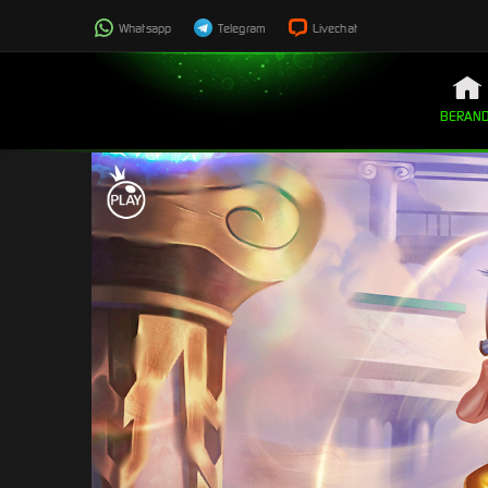
Whatsapp
Telegram
Livechat
BERAN