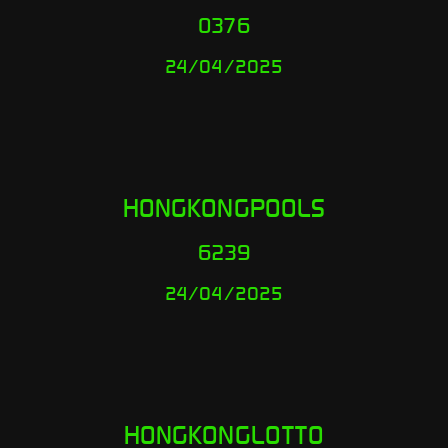
0376
24/04/2025
HONGKONGPOOLS
6239
24/04/2025
HONGKONGLOTTO