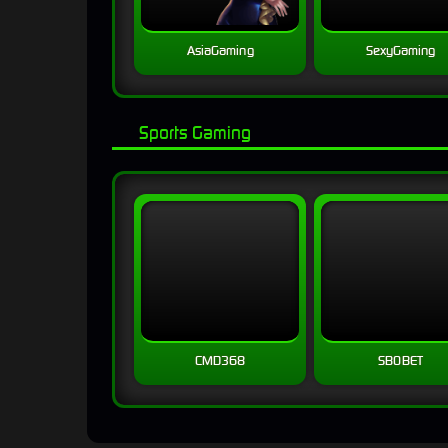
AsiaGaming
SexyGaming
Sports Gaming
CMD368
SBOBET