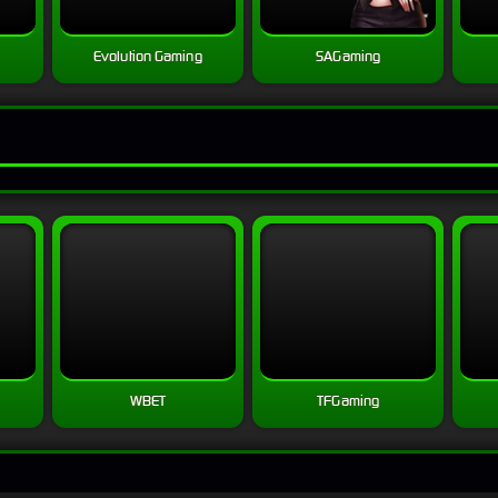
Evolution Gaming
SAGaming
WBET
TFGaming