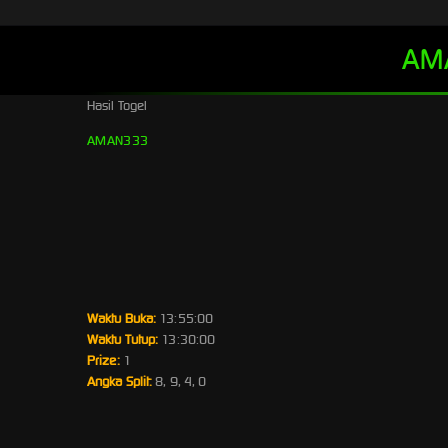
AMA
Hasil Togel
AMAN333
Waktu Buka:
13:55:00
Waktu Tutup:
13:30:00
Prize:
1
Angka Split:
8, 9, 4, 0