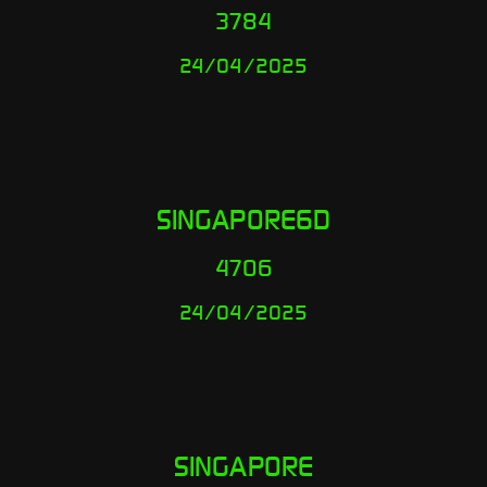
3784
24/04/2025
SINGAPORE6D
4706
24/04/2025
SINGAPORE