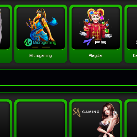
Microgaming
Playstar
Ga