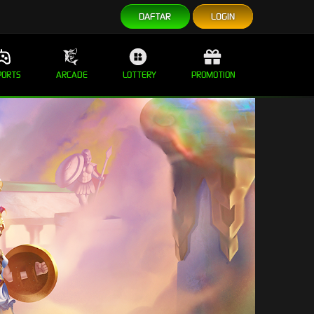
DAFTAR
LOGIN
PORTS
ARCADE
LOTTERY
PROMOTION