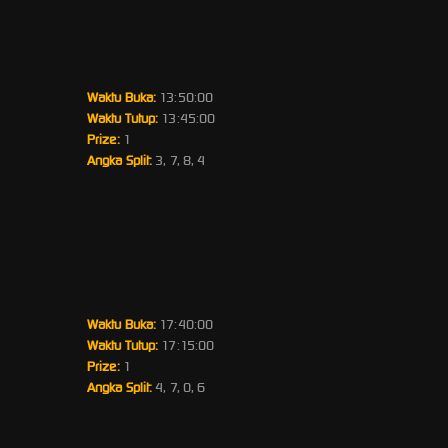
Waktu Buka:
13:50:00
Waktu Tutup:
13:45:00
Prize:
1
Angka Split:
3, 7, 8, 4
Waktu Buka:
17:40:00
Waktu Tutup:
17:15:00
Prize:
1
Angka Split:
4, 7, 0, 6