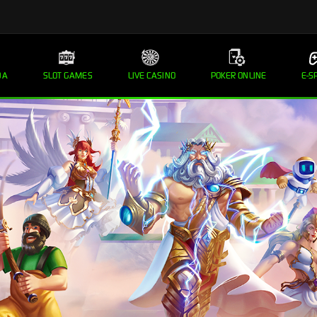
DA
SLOT GAMES
LIVE CASINO
POKER ONLINE
E-S