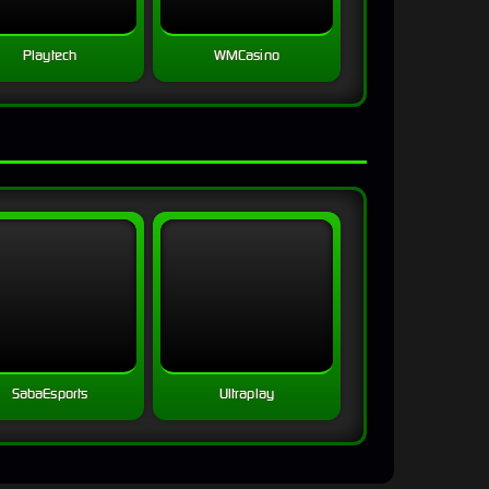
Playtech
WMCasino
SabaEsports
Ultraplay