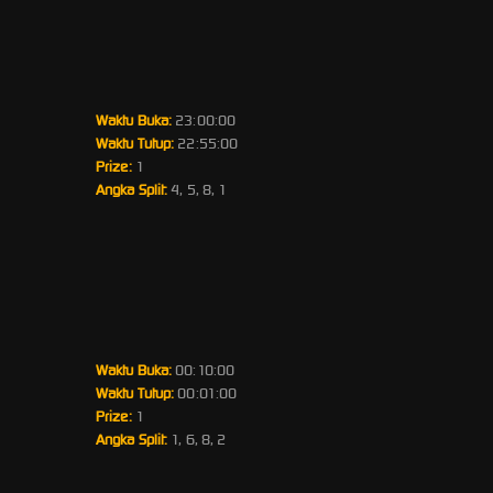
Waktu Buka:
23:00:00
Waktu Tutup:
22:55:00
Prize:
1
Angka Split:
4, 5, 8, 1
Waktu Buka:
00:10:00
Waktu Tutup:
00:01:00
Prize:
1
Angka Split:
1, 6, 8, 2