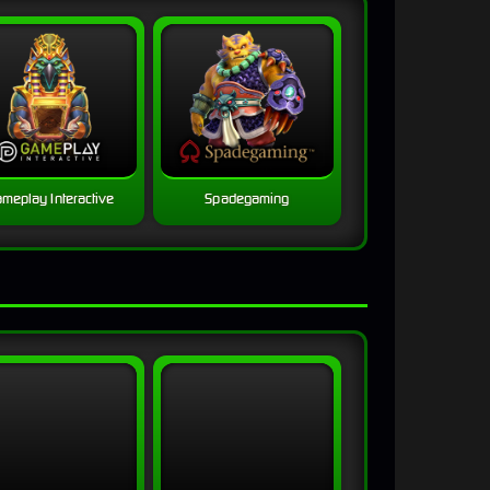
meplay Interactive
Spadegaming