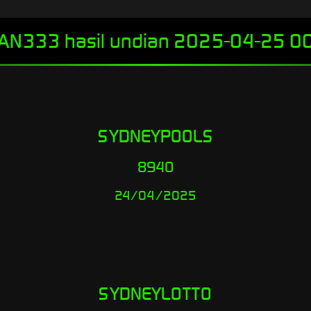
N333 hasil undian 2025-04-25 0
SYDNEYPOOLS
8940
24/04/2025
SYDNEYLOTTO