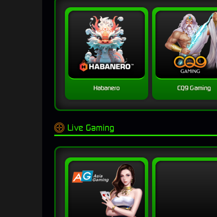
Habanero
CQ9 Gaming
Live Gaming