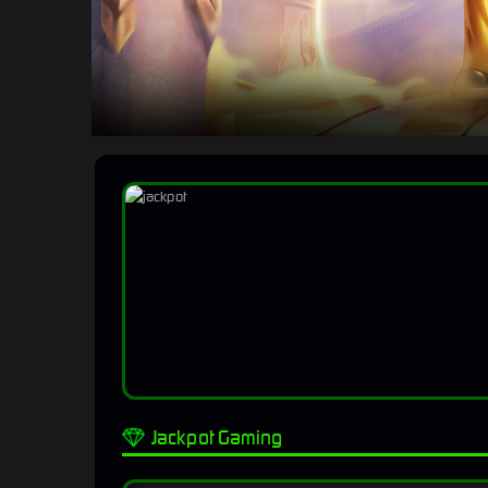
Jackpot Gaming