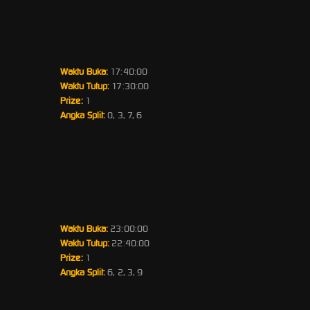
Waktu Buka:
17:40:00
Waktu Tutup:
17:30:00
Prize:
1
Angka Split:
0, 3, 7, 6
Waktu Buka:
23:00:00
Waktu Tutup:
22:40:00
Prize:
1
Angka Split:
6, 2, 3, 9