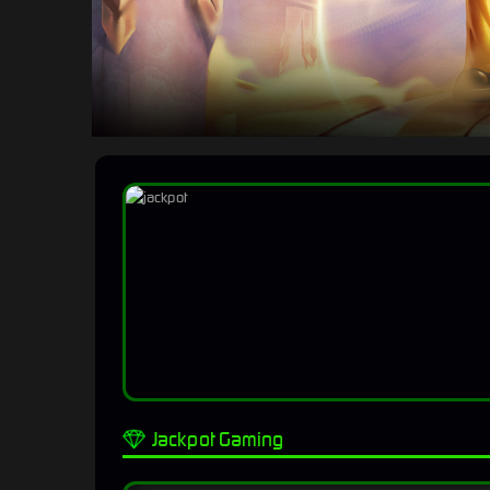
Jackpot Gaming