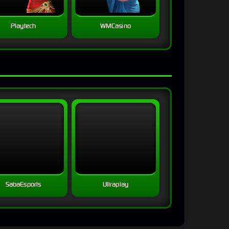
Playtech
WMCasino
SabaEsports
Ultraplay