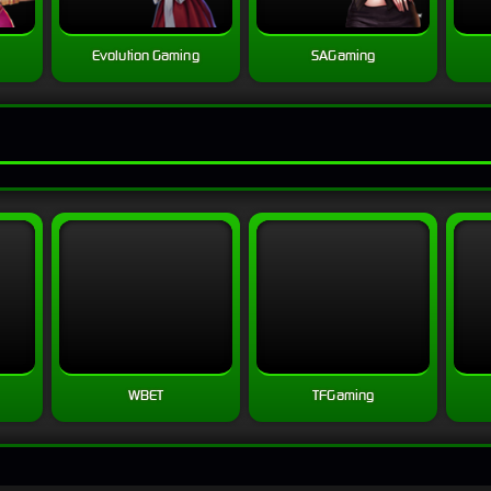
Evolution Gaming
SAGaming
WBET
TFGaming