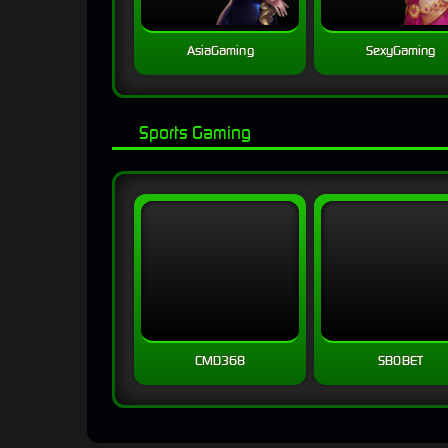
AsiaGaming
SexyGaming
Sports Gaming
CMD368
SBOBET