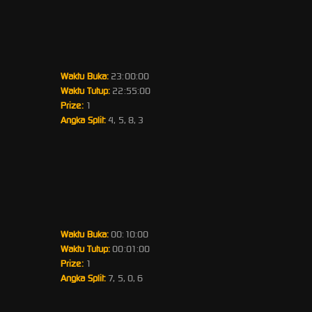
Waktu Buka:
23:00:00
Waktu Tutup:
22:55:00
Prize:
1
Angka Split:
4, 5, 8, 3
Waktu Buka:
00:10:00
Waktu Tutup:
00:01:00
Prize:
1
Angka Split:
7, 5, 0, 6