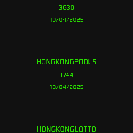
3630
10/04/2025
HONGKONGPOOLS
1744
10/04/2025
HONGKONGLOTTO