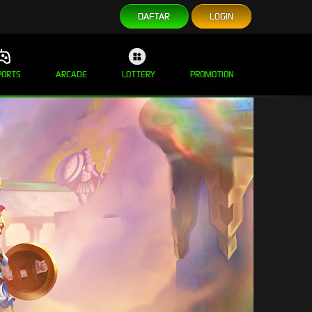
DAFTAR
LOGIN
PORTS
ARCADE
LOTTERY
PROMOTION