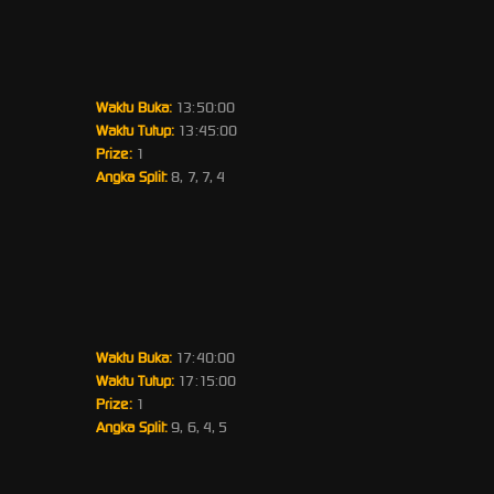
Waktu Buka:
13:50:00
Waktu Tutup:
13:45:00
Prize:
1
Angka Split:
8, 7, 7, 4
Waktu Buka:
17:40:00
Waktu Tutup:
17:15:00
Prize:
1
Angka Split:
9, 6, 4, 5