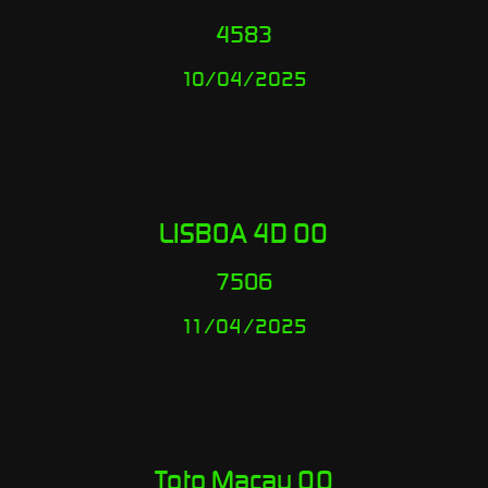
4583
10/04/2025
LISBOA 4D 00
7506
11/04/2025
Toto Macau 00