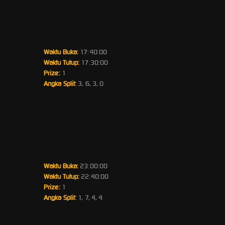
Waktu Buka:
17:40:00
Waktu Tutup:
17:30:00
Prize:
1
Angka Split:
3, 6, 3, 0
Waktu Buka:
23:00:00
Waktu Tutup:
22:40:00
Prize:
1
Angka Split:
1, 7, 4, 4