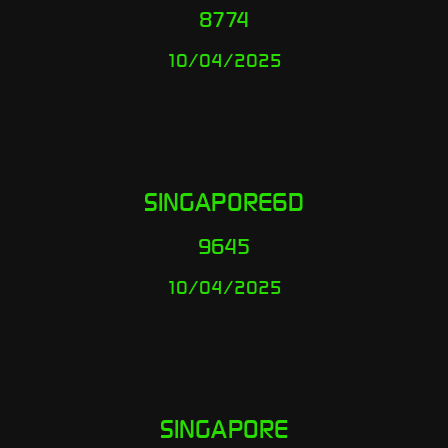
8774
10/04/2025
SINGAPORE6D
9645
10/04/2025
SINGAPORE