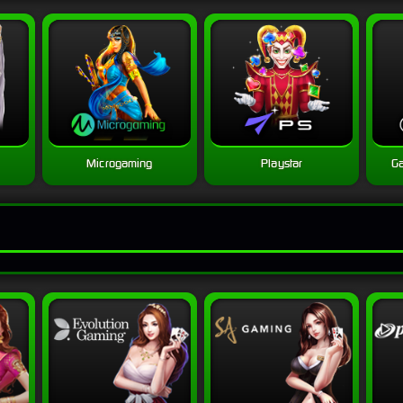
Microgaming
Playstar
Ga