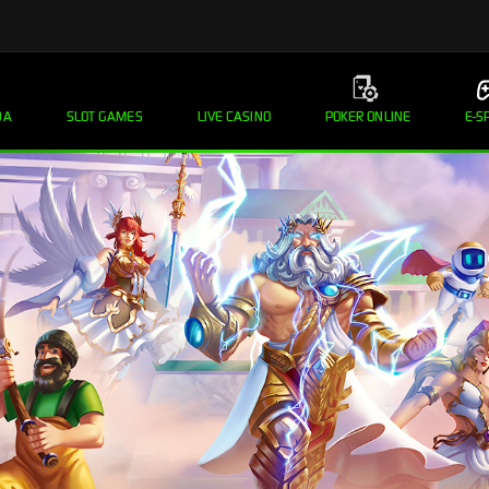
DA
SLOT GAMES
LIVE CASINO
POKER ONLINE
E-S