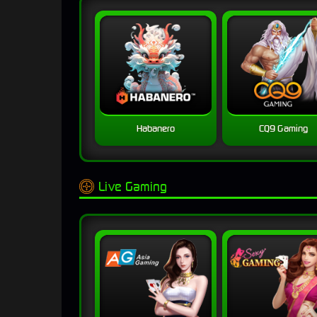
Habanero
CQ9 Gaming
Live Gaming