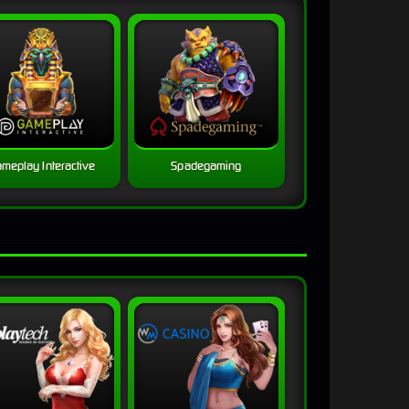
meplay Interactive
Spadegaming