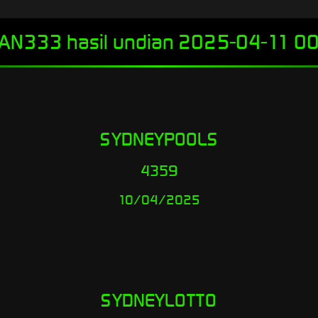
N333 hasil undian 2025-04-11 0
SYDNEYPOOLS
4359
10/04/2025
SYDNEYLOTTO