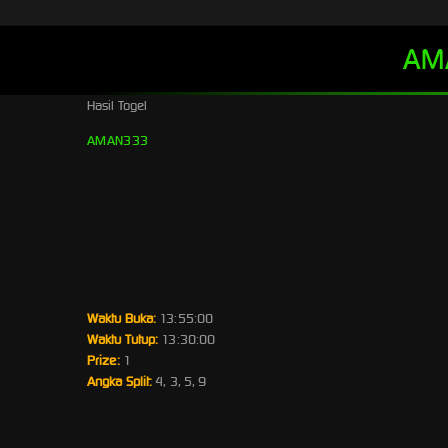
AMA
Hasil Togel
AMAN333
Waktu Buka:
13:55:00
Waktu Tutup:
13:30:00
Prize:
1
Angka Split:
4, 3, 5, 9