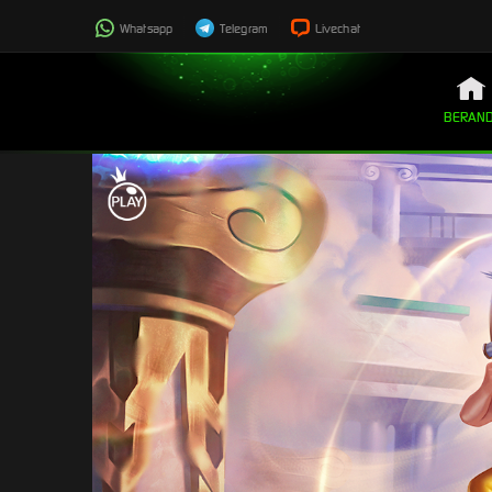
Whatsapp
Telegram
Livechat
BERAN