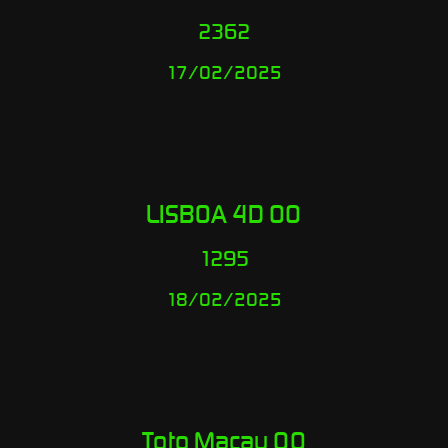
2362
17/02/2025
LISBOA 4D 00
1295
18/02/2025
Toto Macau 00