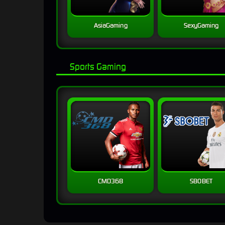
AsiaGaming
SexyGaming
Sports Gaming
CMD368
SBOBET