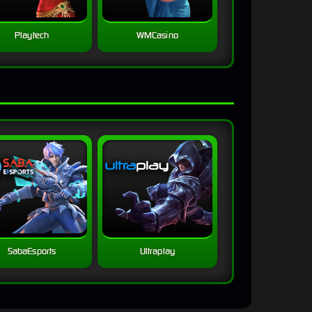
Playtech
WMCasino
SabaEsports
Ultraplay