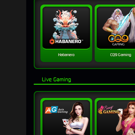
Habanero
CQ9 Gaming
Live Gaming