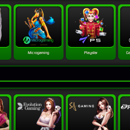
Microgaming
Playstar
Ga