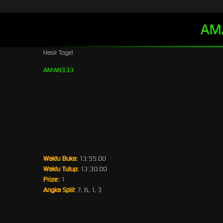
AMA
Hasil Togel
AMAN333
Waktu Buka:
13:55:00
Waktu Tutup:
13:30:00
Prize:
1
Angka Split:
7, 6, 1, 3