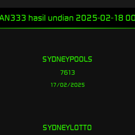
N333 hasil undian 2025-02-18 0
SYDNEYPOOLS
7613
17/02/2025
SYDNEYLOTTO