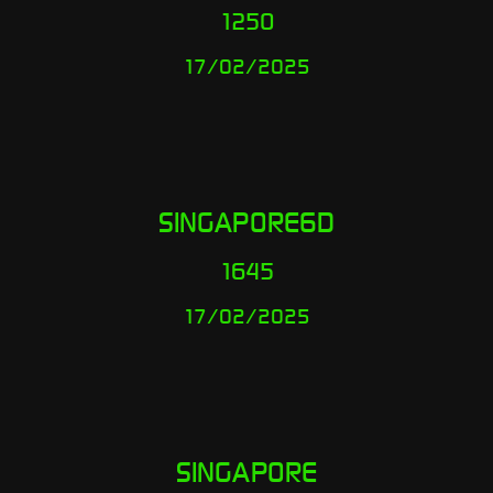
1250
17/02/2025
SINGAPORE6D
1645
17/02/2025
SINGAPORE