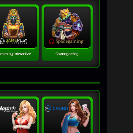
meplay Interactive
Spadegaming