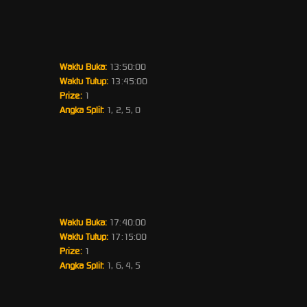
Waktu Buka:
13:50:00
Waktu Tutup:
13:45:00
Prize:
1
Angka Split:
1, 2, 5, 0
Waktu Buka:
17:40:00
Waktu Tutup:
17:15:00
Prize:
1
Angka Split:
1, 6, 4, 5