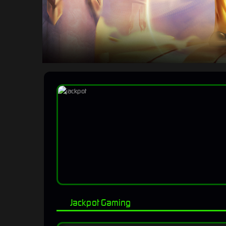
Jackpot Gaming