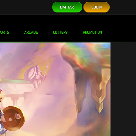
DAFTAR
LOGIN
PORTS
ARCADE
LOTTERY
PROMOTION