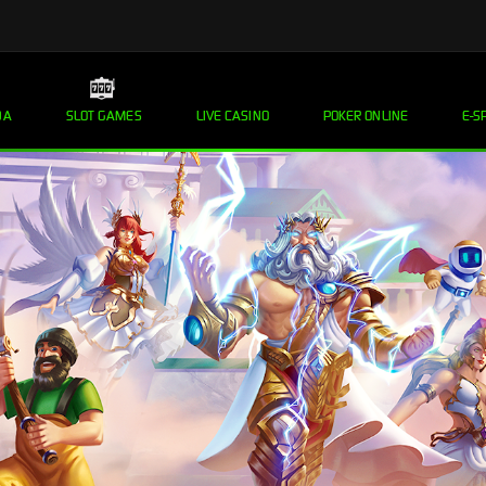
DA
SLOT GAMES
LIVE CASINO
POKER ONLINE
E-S