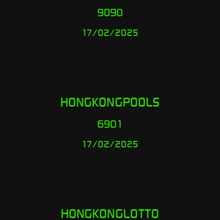
9090
17/02/2025
HONGKONGPOOLS
6901
17/02/2025
HONGKONGLOTTO