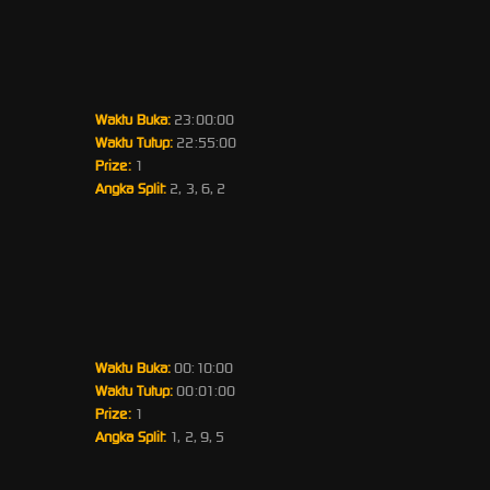
Waktu Buka:
23:00:00
Waktu Tutup:
22:55:00
Prize:
1
Angka Split:
2, 3, 6, 2
Waktu Buka:
00:10:00
Waktu Tutup:
00:01:00
Prize:
1
Angka Split:
1, 2, 9, 5