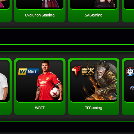
Evolution Gaming
SAGaming
WBET
TFGaming