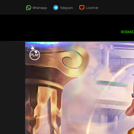
Whatsapp
Telegram
Livechat
BERAN