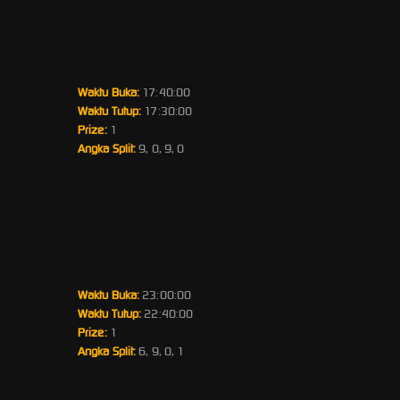
Waktu Buka:
17:40:00
Waktu Tutup:
17:30:00
Prize:
1
Angka Split:
9, 0, 9, 0
Waktu Buka:
23:00:00
Waktu Tutup:
22:40:00
Prize:
1
Angka Split:
6, 9, 0, 1